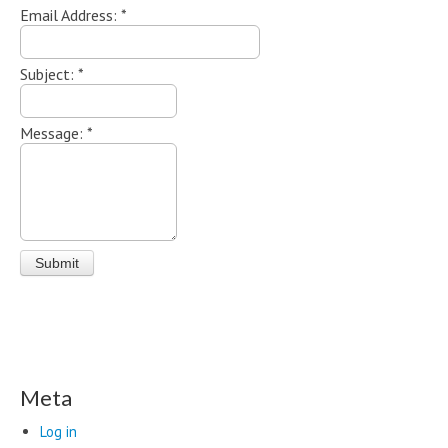
Email Address:
*
Subject:
*
Message:
*
Meta
Log in