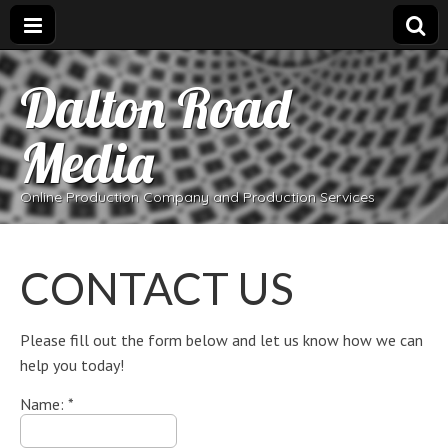
Dalton Road
Media
Online Production Company and Production Services
CONTACT US
Please fill out the form below and let us know how we can
help you today!
Name:
*